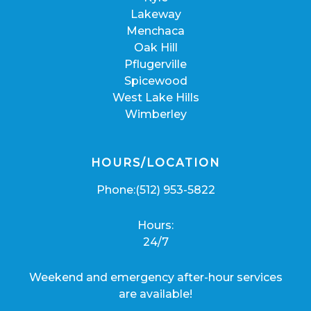
Lakeway
Menchaca
Oak Hill
Pflugerville
Spicewood
West Lake Hills
Wimberley
HOURS/LOCATION
Phone:
(512) 953-5822
Hours:
24/7
Weekend and emergency after-hour services
are available!