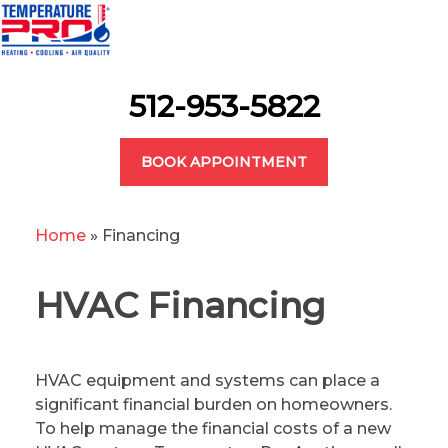
512-953-5822
BOOK APPOINTMENT
Home
»
Financing
HVAC Financing
HVAC equipment and systems can place a
significant financial burden on homeowners.
To help manage the financial costs of a new