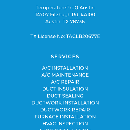
TemperaturePro® Austin
14707 Fitzhugh Rd. #A100
Austin, TX 78736
TX License No: TACLB20677E
SERVICES
A/C INSTALLATION
A/C MAINTENANCE
A/C REPAIR
DUCT INSULATION
DUCT SEALING
DUCTWORK INSTALLATION
DUCTWORK REPAIR
FURNACE INSTALLATION
HVAC INSPECTION