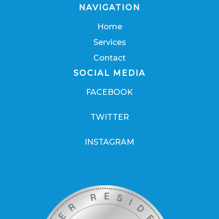
NAVIGATION
Home
Services
Contact
SOCIAL MEDIA
FACEBOOK
TWITTER
INSTAGRAM