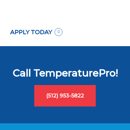
APPLY TODAY
Call TemperaturePro!
(512) 953-5822