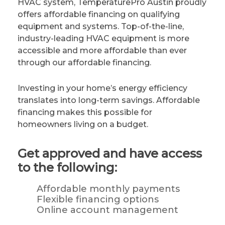
HVAC system, TemperaturePro Austin proudly
offers affordable financing on qualifying
equipment and systems. Top-of-the-line,
industry-leading HVAC equipment is more
accessible and more affordable than ever
through our affordable financing.
Investing in your home’s energy efficiency
translates into long-term savings. Affordable
financing makes this possible for
homeowners living on a budget.
Get approved and have access
to the following:
Affordable monthly payments
Flexible financing options
Online account management