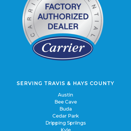
SERVING TRAVIS & HAYS COUNTY
Austin
Bee Cave
Buda
Cedar Park
Dripping Spriings
Kyle