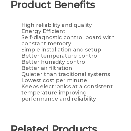
Product Benefits
High reliability and quality
Energy Efficient
Self-diagnostic control board with
constant memory
Simple installation and setup
Better temperature control
Better humidity control
Better air filtration
Quieter than traditional systems
Lowest cost per minute
Keeps electronics at a consistent
temperature improving
performance and reliability
Related Products