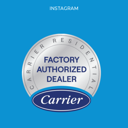
INSTAGRAM