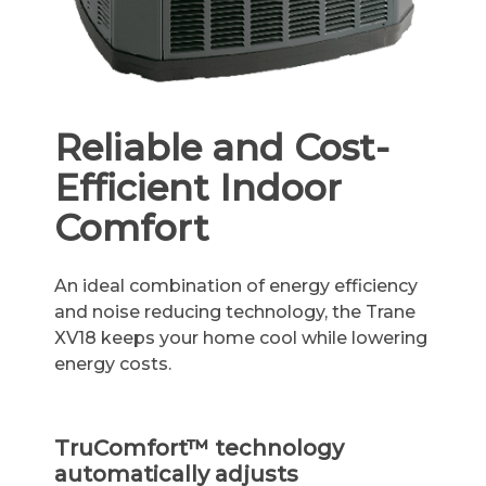
Reliable and Cost-
Efficient Indoor
Comfort
An ideal combination of energy efficiency
and noise reducing technology, the Trane
XV18 keeps your home cool while lowering
energy costs.
TruComfort™ technology
automatically adjusts