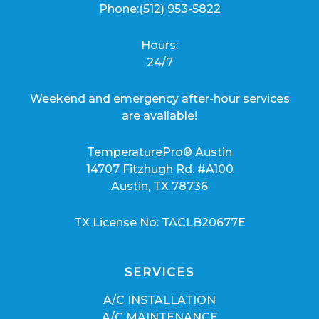
Phone:
(512) 953-5822
Hours:
24/7
Weekend and emergency after-hour services
are available!
TemperaturePro® Austin
14707 Fitzhugh Rd. #A100
Austin, TX 78736
TX License No: TACLB20677E
SERVICES
A/C INSTALLATION
A/C MAINTENANCE