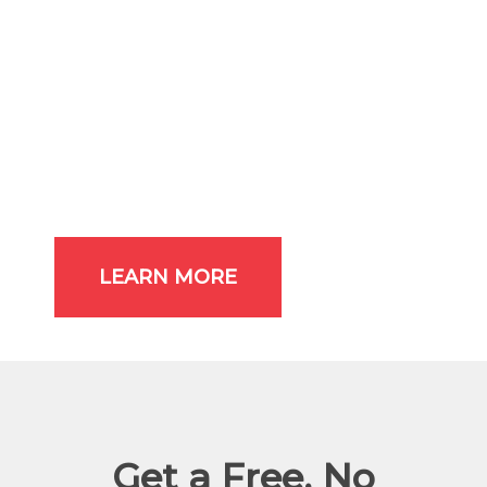
Discounted Replacement Parts
No Overtime Charges
Free Diagnostic Check
Biannual Inspections
Priority Service
One Year Warranty
Filter Replacement
A/C Belt Replacement
LEARN MORE
Get a Free, No