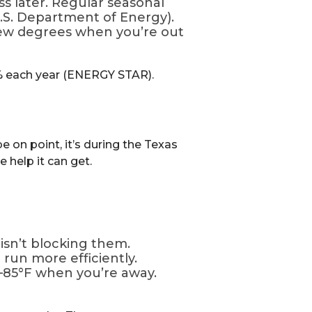
ss later. Regular seasonal
S. Department of Energy).
few degrees when you’re out
2% each year (ENERGY STAR).
e on point, it’s during the Texas
 help it can get.
isn’t blocking them.
t run more efficiently.
–85°F when you’re away.