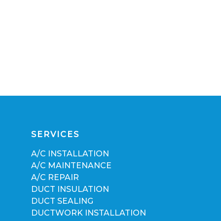
SERVICES
A/C INSTALLATION
A/C MAINTENANCE
A/C REPAIR
DUCT INSULATION
DUCT SEALING
DUCTWORK INSTALLATION