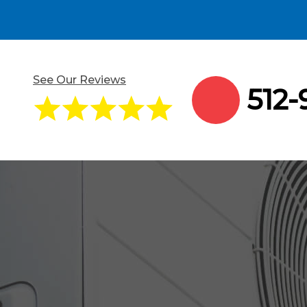
See Our Reviews
512-