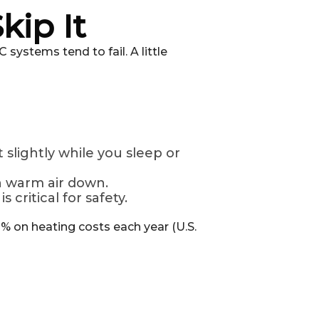
kip It
systems tend to fail. A little
slightly while you sleep or
h warm air down.
s critical for safety.
% on heating costs each year (U.S.