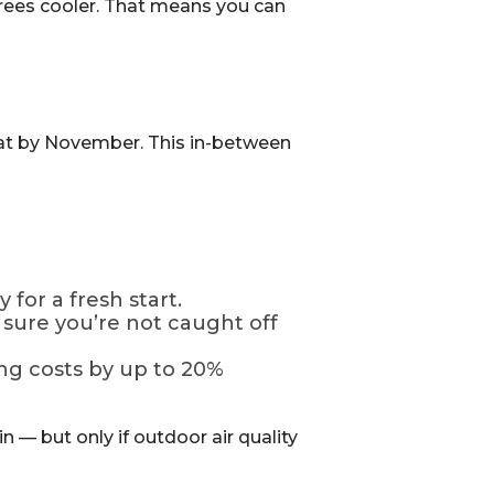
egrees cooler. That means you can
 heat by November. This in-between
 for a fresh start.
sure you’re not caught off
ng costs by up to 20%
n — but only if outdoor air quality