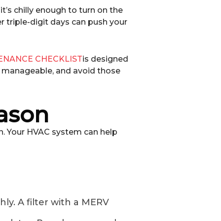
t’s chilly enough to turn on the
r triple-digit days can push your
ENANCE CHECKLIST
is designed
s manageable, and avoid those
eason
en. Your HVAC system can help
ly. A filter with a MERV