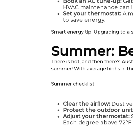
Book an AC tune-up:
Get
HVAC maintenance can im
Set your thermostat:
Aim
to save energy.
Smart energy tip: Upgrading to a
Summer: Be
There is hot, and then there’s Aus
summer! With average highs in the 
Summer checklist:
Clear the airflow:
Dust ve
Protect the outdoor unit
Adjust your thermostat:
Each degree above 72°F 