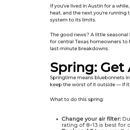
If you’ve lived in Austin for a whi
heat, and the next you’re running 
system to its limits.
The good news? A little seasonal
for central Texas homeowners to 
last-minute breakdowns.
Spring: Get
Springtime means bluebonnets in b
keep the worst of it outside — if it
What to do this spring:
Change your air filter:
Du
rating of 8–13 is best for 