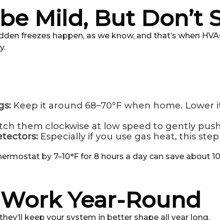
e Mild, But Don’t S
udden freezes happen, as we know, and that’s when HVAC 
y.
gs:
Keep it around 68–70°F when home. Lower it 
tch them clockwise at low speed to gently pus
tectors:
Especially if you use gas heat, this step i
hermostat by 7–10°F for 8 hours a day can save about 10
t Work Year-Round
ey’ll keep your system in better shape all year long.