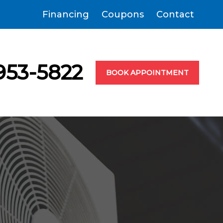
Financing
Coupons
Contact
953-5822
BOOK APPOINTMENT