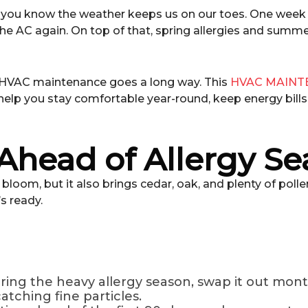
le, you know the weather keeps us on our toes. One week i
the AC again. On top of that, spring allergies and summe
 HVAC maintenance goes a long way. This
HVAC MAINT
help you stay comfortable year-round, keep energy bill
 Ahead of Allergy S
loom, but it also brings cedar, oak, and plenty of poll
’s ready.
ring the heavy allergy season, swap it out month
catching fine particles.