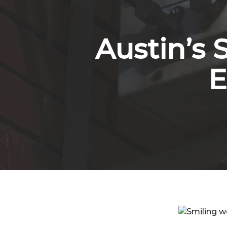
Austin’s 
E