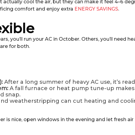
’t actually cool the air, but they can make it feel 4–6 d
ificing comfort and enjoy extra
ENERGY SAVINGS
.
exible
years, you’ll run your AC in October. Others, you’ll need
are for both.
:
After a long summer of heavy AC use, it’s ready
tem:
A fall furnace or heat pump tune-up makes 
ld snap.
nd weatherstripping can cut heating and cooli
 is nice, open windows in the evening and let fresh air i