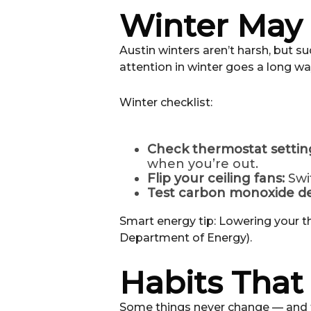
Winter May b
Austin winters aren’t harsh, but s
attention in winter goes a long wa
Winter checklist:
Check thermostat settin
when you’re out.
Flip your ceiling fans:
Swi
Test carbon monoxide de
Smart energy tip: Lowering your t
Department of Energy).
Habits Tha
Some things never change — and th