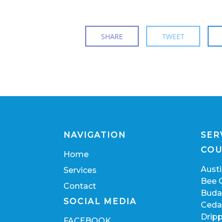
SHARE
TWEET
NAVIGATION
SER
COU
Home
Aust
Services
Bee 
Contact
Buda
SOCIAL MEDIA
Ceda
Dripp
FACEBOOK