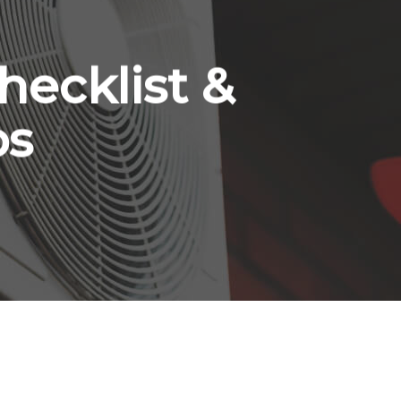
hecklist &
ps