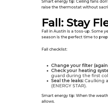
Smart energy tip: Ceiling fans don
raise the thermostat without sacr
Fall: Stay Fl
Fall in Austin is a toss-up. Some 
season is the perfect time to prep
Fall checklist:
Change your filter (again)
Check your heating sys
guard during the first co
Seal the leaks:
Caulking a
(ENERGY STAR).
Smart energy tip: When the weather
allows.