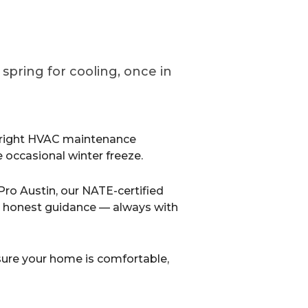
pring for cooling, once in
 right HVAC maintenance
he occasional winter freeze.
Pro Austin, our NATE-certified
d honest guidance — always with
 sure your home is comfortable,