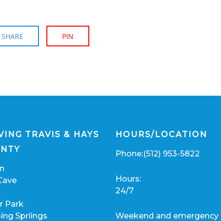
SHARE
PIN
VING TRAVIS & HAYS
HOURS/LOCATION
NTY
Phone:
(512) 953-5822
in
Hours:
Cave
24/7
r Park
ing Spriings
Weekend and emergency