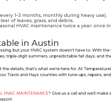
 (every 1–3 months, monthly during heavy use).
ear of leaves, grass, and debris.
asonal HVAC maintenance twice a year: once in s
able in Austin
sing, but your HVAC system doesn’t have to. With the
gies, triple-digit summers, unpredictable fall days, and t
t the details, that’s what we’re here for. At Temperature
ss Travis and Hays counties with tune-ups, repairs, an
L HVAC MAINTENANCE
? Give us a call and we’ll make
season!