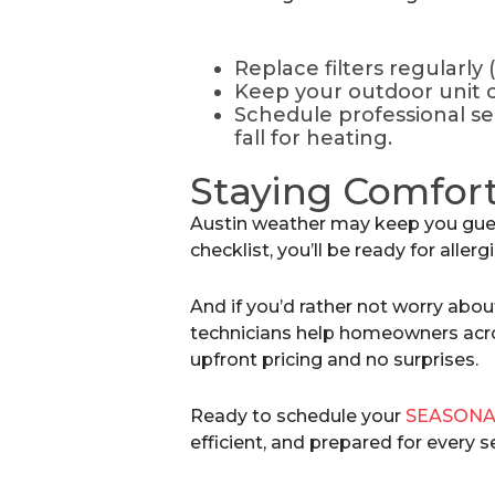
Replace filters regularly
Keep your outdoor unit cl
Schedule professional se
fall for heating.
Staying Comfort
Austin weather may keep you gues
checklist, you’ll be ready for aller
And if you’d rather not worry abou
technicians help homeowners acro
upfront pricing and no surprises.
Ready to schedule your
SEASONA
efficient, and prepared for every 