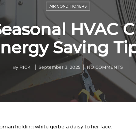
AIR CONDITIONERS
Seasonal HVAC C
nergy Saving Ti
By
RICK
September 3, 2025
NO COMMENTS