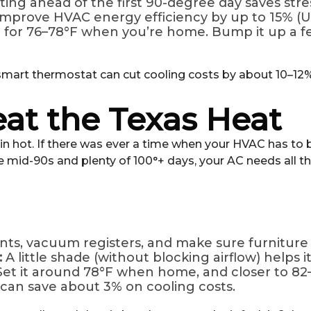
ting ahead of the first 90-degree day saves stre
prove HVAC energy efficiency by up to 15% (U.
 for 76–78°F when you’re home. Bump it up a 
 smart thermostat can cut cooling costs by about 10–1
at the Texas Heat
tin hot. If there was ever a time when your HVAC has to b
mid-90s and plenty of 100°+ days, your AC needs all the
nts, vacuum registers, and make sure furniture 
:
A little shade (without blocking airflow) helps i
Set it around 78°F when home, and closer to 82
can save about 3% on cooling costs.