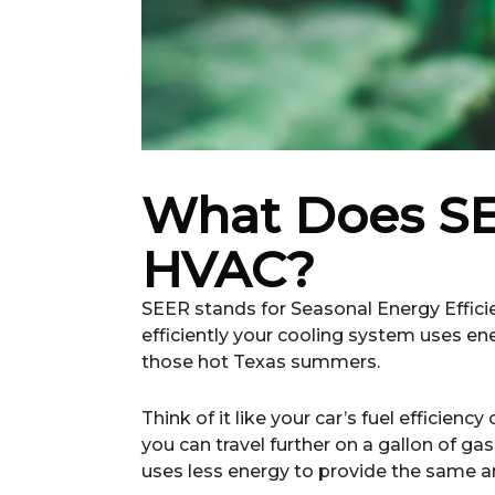
What Does SE
HVAC?
SEER stands for Seasonal Energy Efficie
efficiently your cooling system uses e
those hot Texas summers.
Think of it like your car’s fuel efficie
you can travel further on a gallon of ga
uses less energy to provide the same am