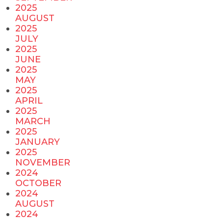
2025
AUGUST
2025
JULY
2025
JUNE
2025
MAY
2025
APRIL
2025
MARCH
2025
JANUARY
2025
NOVEMBER
2024
OCTOBER
2024
AUGUST
2024