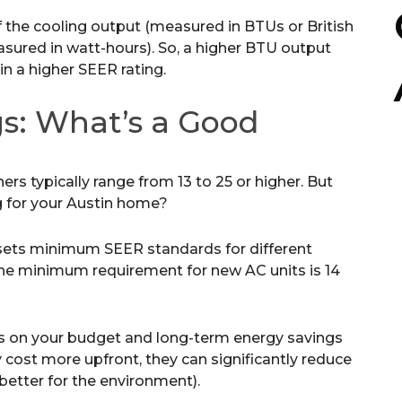
of the cooling output (measured in BTUs or British
sured in watt-hours). So, a higher BTU output
n a higher SEER rating.
s: What’s a Good
ners typically range from 13 to 25 or higher. But
g for your Austin home?
ets minimum SEER standards for different
, the minimum requirement for new AC units is 14
s on your budget and long-term energy savings
 cost more upfront, they can significantly reduce
 better for the environment).