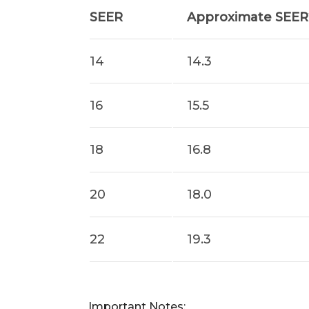
SEER
Approximate SEER2
14
14.3
16
15.5
18
16.8
20
18.0
22
19.3
Important Notes: