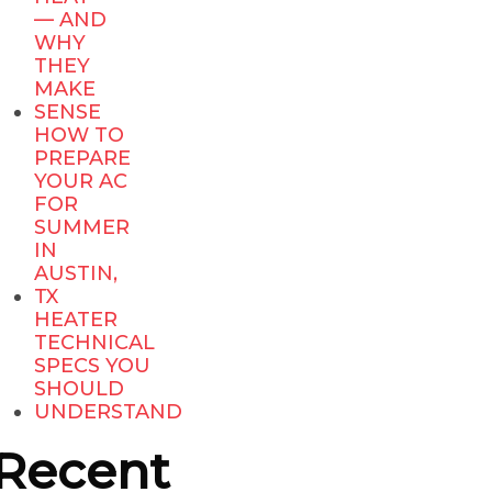
— AND
WHY
THEY
MAKE
SENSE
HOW TO
PREPARE
YOUR AC
FOR
SUMMER
IN
AUSTIN,
TX
HEATER
TECHNICAL
SPECS YOU
SHOULD
UNDERSTAND
Recent