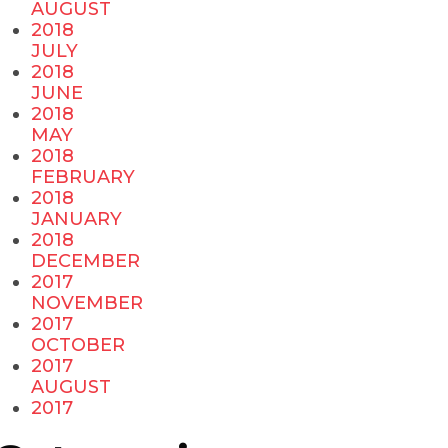
AUGUST
2018
JULY
2018
JUNE
2018
MAY
2018
FEBRUARY
2018
JANUARY
2018
DECEMBER
2017
NOVEMBER
2017
OCTOBER
2017
AUGUST
2017