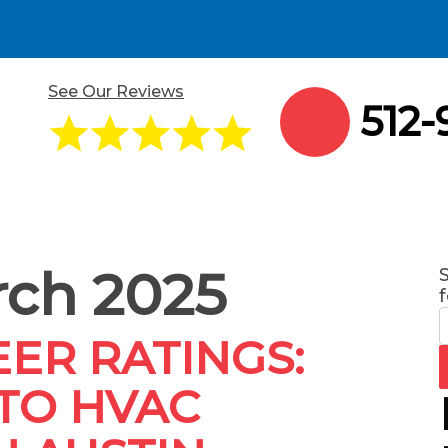
See Our Reviews
512-
ch 2025
f
ER RATINGS:
TO HVAC