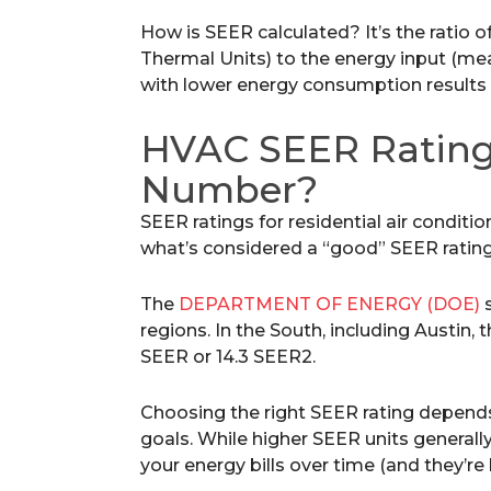
How is SEER calculated? It’s the ratio 
Thermal Units) to the energy input (mea
with lower energy consumption results i
HVAC SEER Rating
Number?
SEER ratings for residential air conditio
what’s considered a “good” SEER ratin
The
DEPARTMENT OF ENERGY (DOE)
s
regions. In the South, including Austin
SEER or 14.3 SEER2.
Choosing the right SEER rating depend
goals. While higher SEER units generally
your energy bills over time (and they’re