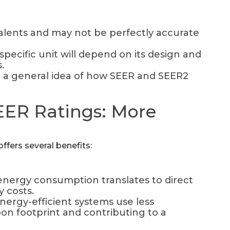
lents and may not be perfectly accurate
specific unit will depend on its design and
.
e a general idea of how SEER and SEER2
SEER Ratings: More
fers several benefits:
nergy consumption translates to direct
y costs.
nergy-efficient systems use less
bon footprint and contributing to a