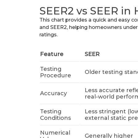
SEER2 vs SEER in
This chart provides a quick and easy c
and SEER2, helping homeowners unders
ratings.
Feature
SEER
Testing
Older testing sta
Procedure
Less accurate refl
Accuracy
real-world perfo
Testing
Less stringent (lo
Conditions
external static pr
Numerical
Generally higher