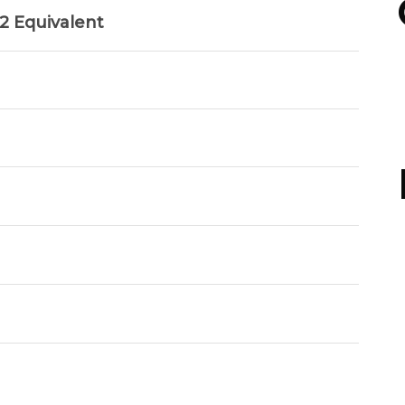
 Equivalent