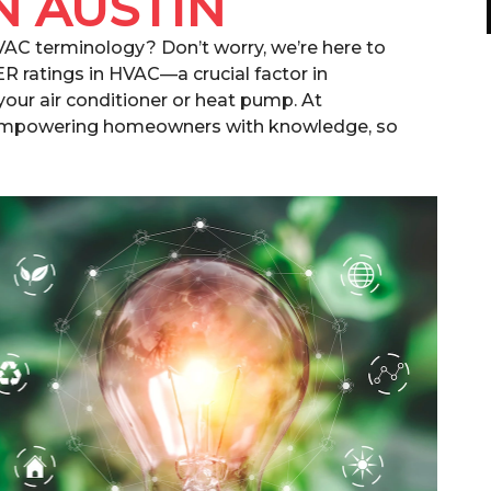
N AUSTIN
HVAC terminology? Don’t worry, we’re here to
ER ratings in HVAC—a crucial factor in
your air conditioner or heat pump. At
 empowering homeowners with knowledge, so