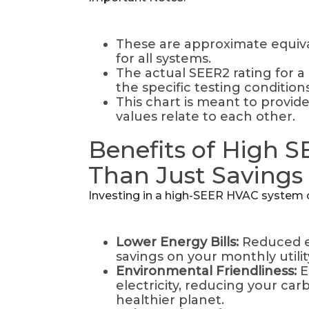
These are approximate equiva
for all systems.
The actual SEER2 rating for a 
the specific testing conditions
This chart is meant to provid
values relate to each other.
Benefits of High 
Than Just Savings
Investing in a high-SEER HVAC system of
Lower Energy Bills:
Reduced e
savings on your monthly utilit
Environmental Friendliness:
E
electricity, reducing your car
healthier planet.