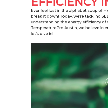
EFFICIENCY I
Ever feel lost in the alphabet soup of 
break it down! Today, we’re tackling SE
understanding the energy efficiency of 
TemperaturePro Austin, we believe in
let’s dive in!