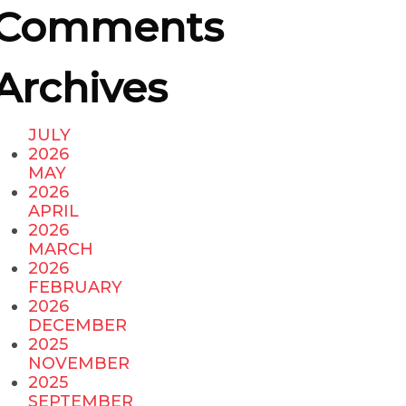
Comments
Archives
JULY
2026
MAY
2026
APRIL
2026
MARCH
2026
FEBRUARY
2026
DECEMBER
2025
NOVEMBER
2025
SEPTEMBER