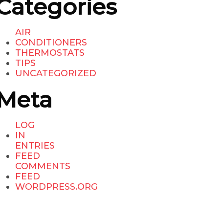
Categories
AIR
CONDITIONERS
THERMOSTATS
TIPS
UNCATEGORIZED
Meta
LOG
IN
ENTRIES
FEED
COMMENTS
FEED
WORDPRESS.ORG