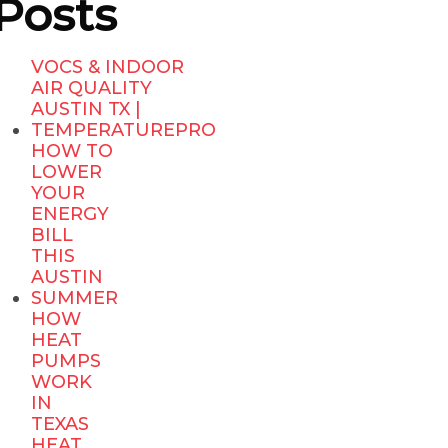
Posts
VOCS & INDOOR
AIR QUALITY
AUSTIN TX |
TEMPERATUREPRO
HOW TO
LOWER
YOUR
ENERGY
BILL
THIS
AUSTIN
SUMMER
HOW
HEAT
PUMPS
WORK
IN
TEXAS
HEAT