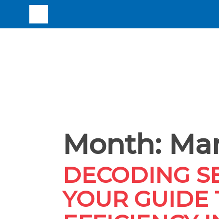
Month:
Mar
DECODING SE
YOUR GUIDE 