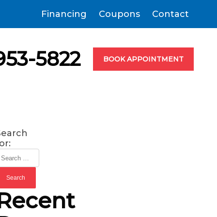
Financing
Coupons
Contact
953-5822
BOOK APPOINTMENT
Search
or:
Recent