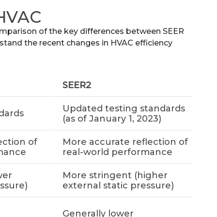
 HVAC
omparison of the key differences between SEER
tand the recent changes in HVAC efficiency
SEER2
Updated testing standards
ndards
(as of January 1, 2023)
ection of
More accurate reflection of
rmance
real-world performance
wer
More stringent (higher
essure)
external static pressure)
Generally lower