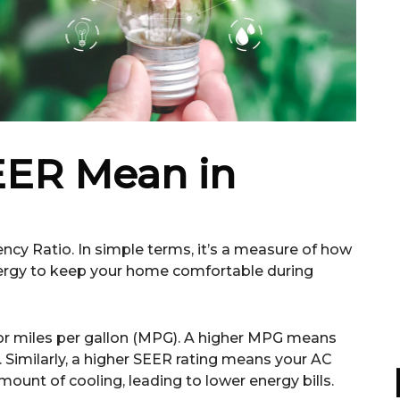
ER Mean in
ncy Ratio. In simple terms, it’s a measure of how
nergy to keep your home comfortable during
ncy or miles per gallon (MPG). A higher MPG means
s. Similarly, a higher SEER rating means your AC
ount of cooling, leading to lower energy bills.