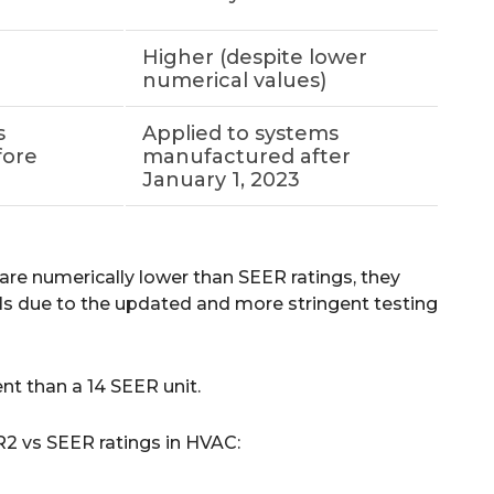
Higher (despite lower
numerical values)
s
Applied to systems
fore
manufactured after
January 1, 2023
re numerically lower than SEER ratings, they
vels due to the updated and more stringent testing
ent than a 14 SEER unit.
R2 vs SEER ratings in HVAC: