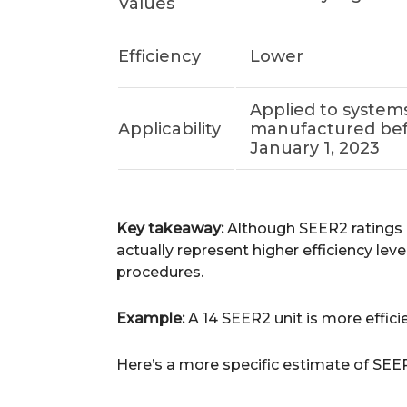
Values
Efficiency
Lower
Applied to system
Applicability
manufactured be
January 1, 2023
Key takeaway:
Although SEER2 ratings a
actually represent higher efficiency le
procedures.
Example:
A 14 SEER2 unit is more effici
Here’s a more specific estimate of SEE